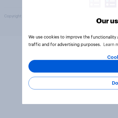
Copyright © 2026 YouGov PLC. All Rights Reserved.
Our us
We use cookies to improve the functionality
traffic and for advertising purposes.
Learn 
Cook
Do