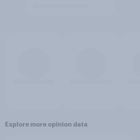
Explore more opinion data