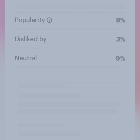
Popularity
8%
Disliked by
3%
Neutral
9%