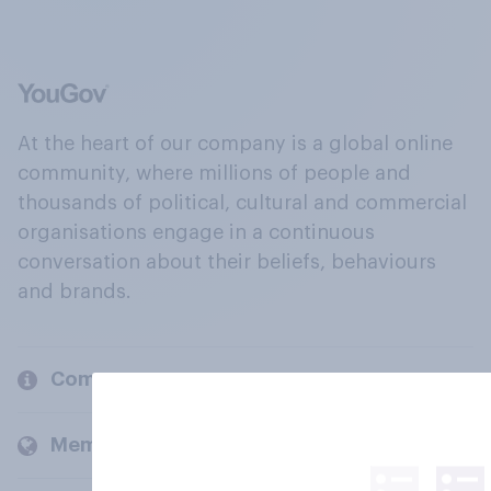
At the heart of our company is a global online
community, where millions of people and
thousands of political, cultural and commercial
organisations engage in a continuous
conversation about their beliefs, behaviours
and brands.
Company
Members and clients