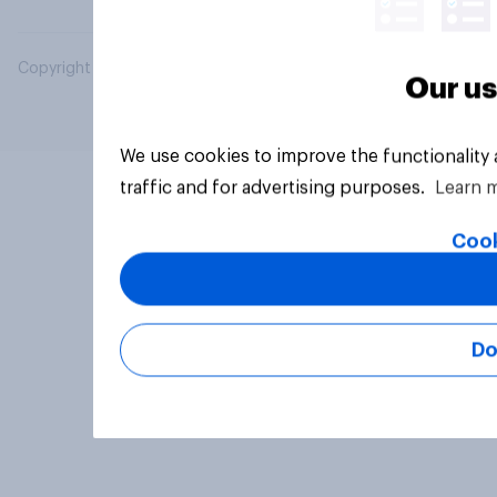
Copyright © 2026 YouGov PLC. All Rights Reserved.
Our us
We use cookies to improve the functionality
traffic and for advertising purposes.
Learn 
Cook
Do