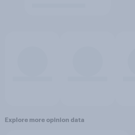
Explore more opinion data