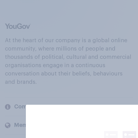
At the heart of our company is a global online
community, where millions of people and
thousands of political, cultural and commercial
organisations engage in a continuous
conversation about their beliefs, behaviours
and brands.
Company
Members and clients