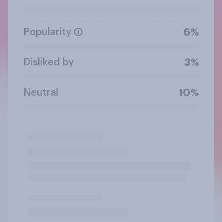
Popularity
6%
Disliked by
3%
Neutral
10%