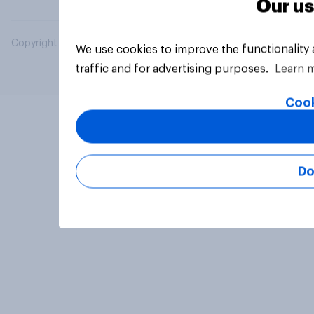
Our us
Copyright © 2026 YouGov PLC. All Rights Reserved.
We use cookies to improve the functionality
traffic and for advertising purposes.
Learn 
Cook
Do