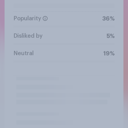
Popularity
36%
Disliked by
5%
Neutral
19%