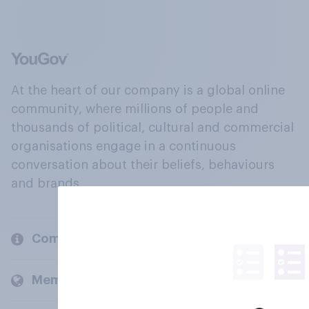
At the heart of our company is a global online
community, where millions of people and
thousands of political, cultural and commercial
organisations engage in a continuous
conversation about their beliefs, behaviours
and brands.
Company
Members and clients