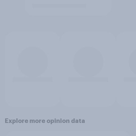
Explore more opinion data