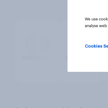
We use cooki
analyse web 
Cookies Se