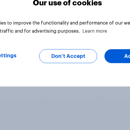
Our use of cookies
es to improve the functionality and performance of our we
traffic and for advertising purposes.
Learn more
ttings
Don’t Accept
A