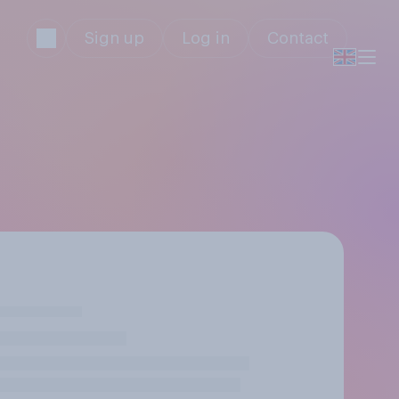
Sign up
Log in
Contact