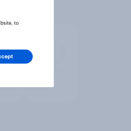
bsite, to
ccept