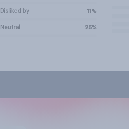
Disliked by
11%
Neutral
25%