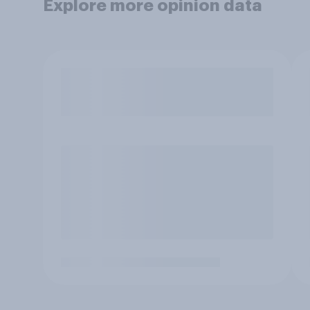
Explore more opinion data