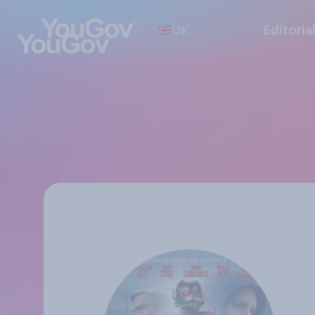
UK
Editoria