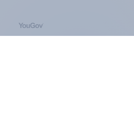
ABOUT YOUGOV
At the heart of our company is a global online
community, where millions of people and
thousands of political, cultural and commercial
organisations engage in a continuous
conversation about their beliefs, behaviours and
brands.