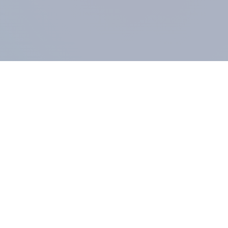
COMPANY
About us
Methodology
Our Panel
Our team
Contact
All products