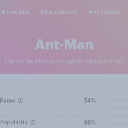
l & free data
Data solutions
Why YouGov
Ant-Man
Explore the latest public opinion about Ant-Man
Fame
74%
Popularity
38%