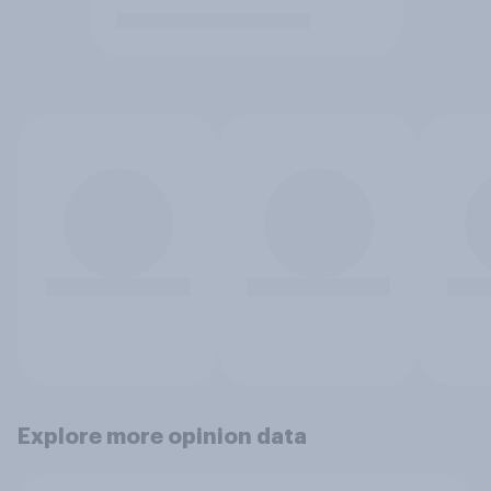
Explore more opinion data