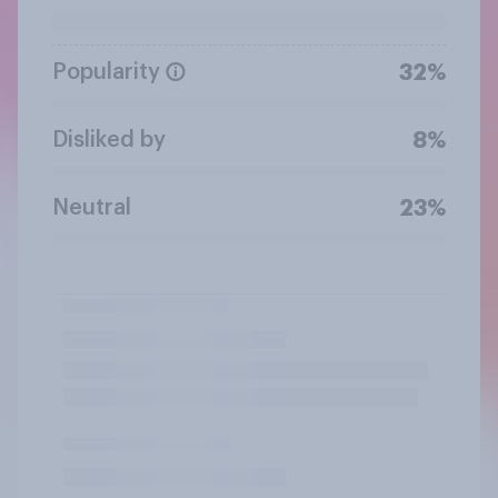
Popularity
32%
Disliked by
8%
Neutral
23%