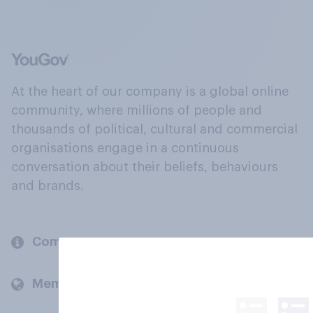
At the heart of our company is a global online
community, where millions of people and
thousands of political, cultural and commercial
organisations engage in a continuous
conversation about their beliefs, behaviours
and brands.
Company
Members and clients