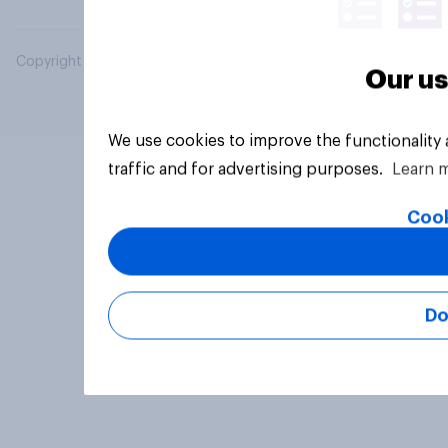
Copyright © 2026 YouGov PLC. All Rights Reserved.
Our us
We use cookies to improve the functionality
traffic and for advertising purposes.
Learn 
Cook
Do