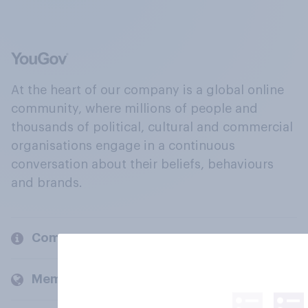
At the heart of our company is a global online
community, where millions of people and
thousands of political, cultural and commercial
organisations engage in a continuous
conversation about their beliefs, behaviours
and brands.
Company
Members and clients