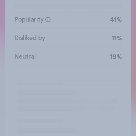
Popularity
41%
Disliked by
11%
Neutral
19%