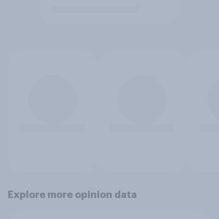
Explore more opinion data