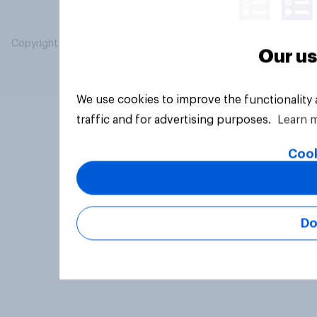
Copyright © 2026 YouGov PLC. All Rights Reserved.
Our us
We use cookies to improve the functionality
traffic and for advertising purposes.
Learn 
Cook
Do