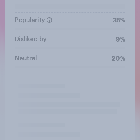
Popularity
35%
Disliked by
9%
Neutral
20%