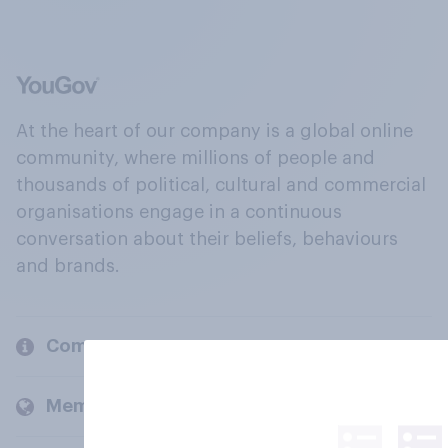
At the heart of our company is a global online
community, where millions of people and
thousands of political, cultural and commercial
organisations engage in a continuous
conversation about their beliefs, behaviours
and brands.
Company
Members and clients