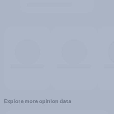
Explore more opinion data