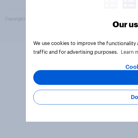
Copyright © 2026 YouGov PLC. All Rights Reserved.
Our us
We use cookies to improve the functionality
traffic and for advertising purposes.
Learn 
Cook
Do