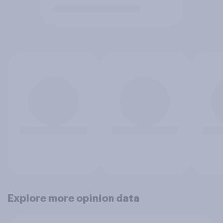
Explore more opinion data