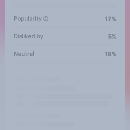
Popularity
17%
Disliked by
5%
Neutral
19%