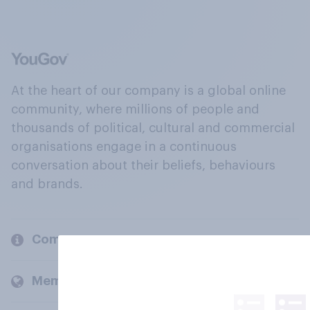
At the heart of our company is a global online
community, where millions of people and
thousands of political, cultural and commercial
organisations engage in a continuous
conversation about their beliefs, behaviours
and brands.
Company
Members and clients