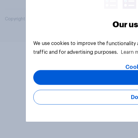
Copyright © 2026 YouGov PLC. All Rights Reserved.
Our us
We use cookies to improve the functionality
traffic and for advertising purposes.
Learn 
Cook
Do