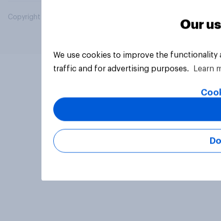
Copyright © 2026 YouGov PLC. All Rights Reserved.
Our us
We use cookies to improve the functionality
traffic and for advertising purposes.
Learn 
Cook
Do