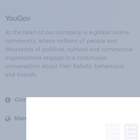
At the heart of our company is a global online
community, where millions of people and
thousands of political, cultural and commercial
organisations engage in a continuous
conversation about their beliefs, behaviours
and brands.
Company
Members and clients