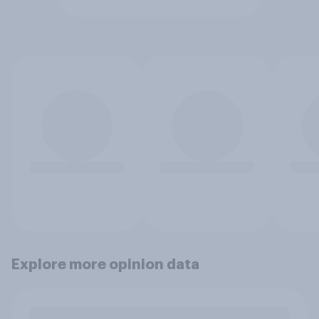
Explore more opinion data