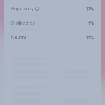
Popularity
11%
Disliked by
1%
Neutral
11%