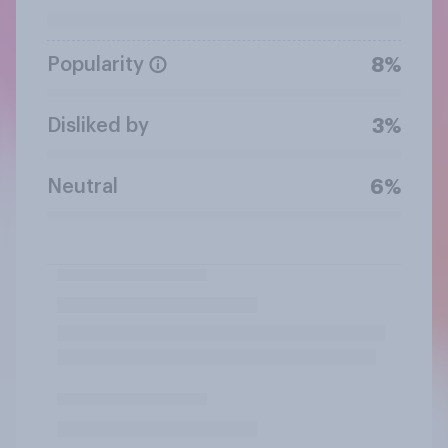
Popularity
8%
Disliked by
3%
Neutral
6%