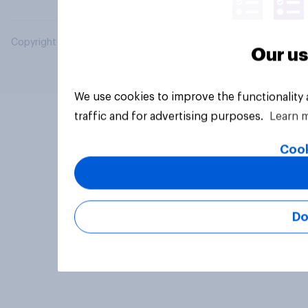
Copyright © 2026 YouGov PLC. All Rights Reserved.
Our us
We use cookies to improve the functionality
traffic and for advertising purposes.
Learn 
Cook
Do