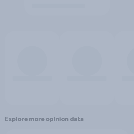
Explore more opinion data