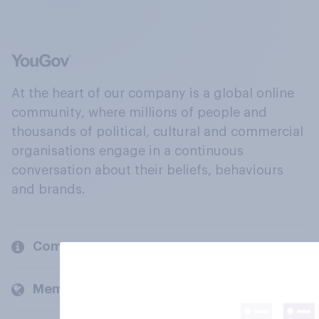
At the heart of our company is a global online
community, where millions of people and
thousands of political, cultural and commercial
organisations engage in a continuous
conversation about their beliefs, behaviours
and brands.
Company
Members and clients