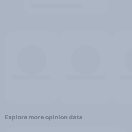
Explore more opinion data