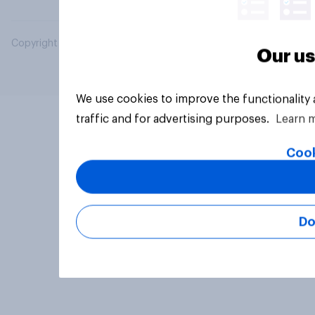
Copyright © 2026 YouGov PLC. All Rights Reserved.
Our us
We use cookies to improve the functionality
traffic and for advertising purposes.
Learn 
Cook
Do