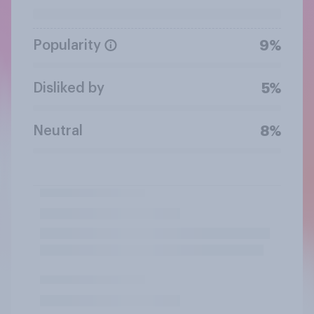
Popularity
9%
Disliked by
5%
Neutral
8%