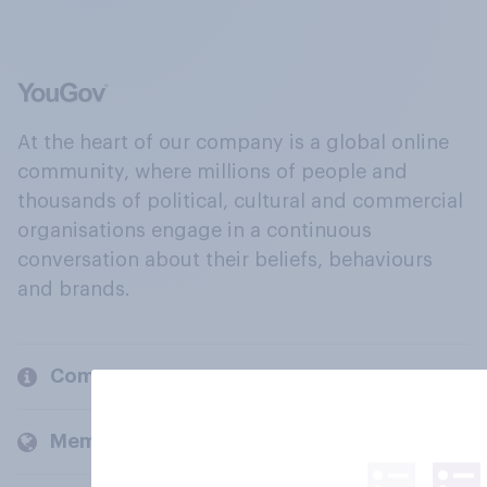
At the heart of our company is a global online
community, where millions of people and
thousands of political, cultural and commercial
organisations engage in a continuous
conversation about their beliefs, behaviours
and brands.
Company
Members and clients