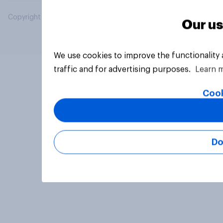
Copyright © 2026 YouGov PLC. All Rights Reserved.
Our us
We use cookies to improve the functionality
traffic and for advertising purposes.
Learn 
Cook
Do