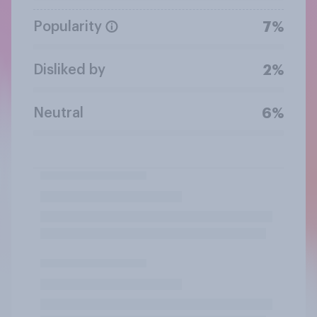
Popularity
7%
Disliked by
2%
Neutral
6%