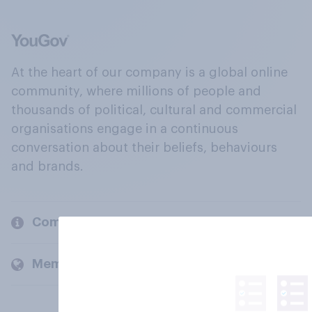
At the heart of our company is a global online
community, where millions of people and
thousands of political, cultural and commercial
organisations engage in a continuous
conversation about their beliefs, behaviours
and brands.
Company
Members and clients