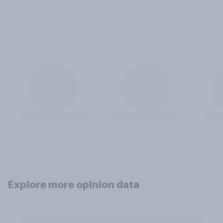
Explore more opinion data