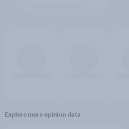
Explore more opinion data