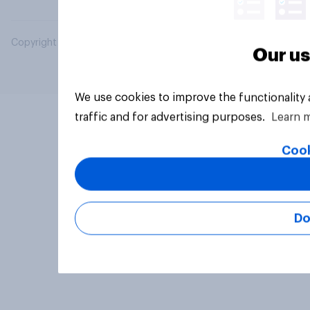
Copyright © 2026 YouGov PLC. All Rights Reserved.
Our us
We use cookies to improve the functionality
traffic and for advertising purposes.
Learn 
Cook
Do