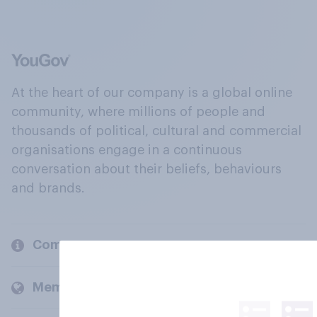
At the heart of our company is a global online
community, where millions of people and
thousands of political, cultural and commercial
organisations engage in a continuous
conversation about their beliefs, behaviours
and brands.
Company
Members and clients