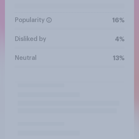
Popularity
16%
Disliked by
4%
Neutral
13%