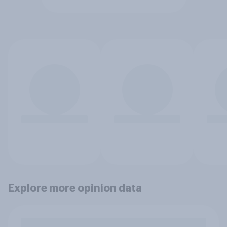
Explore more opinion data