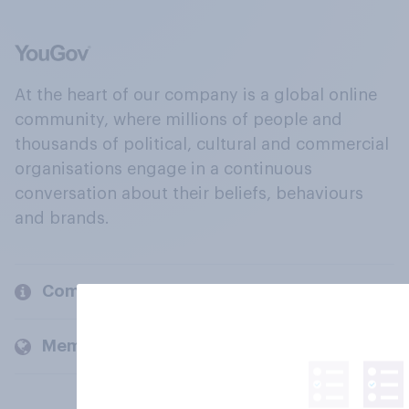
At the heart of our company is a global online
community, where millions of people and
thousands of political, cultural and commercial
organisations engage in a continuous
conversation about their beliefs, behaviours
and brands.
Company
Members and clients