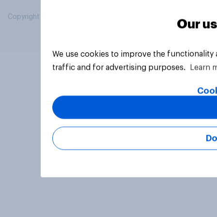
Copyright © 2026 YouGov PLC. All Rights Reserved.
Our us
We use cookies to improve the functionality
traffic and for advertising purposes.
Learn 
Cook
Do