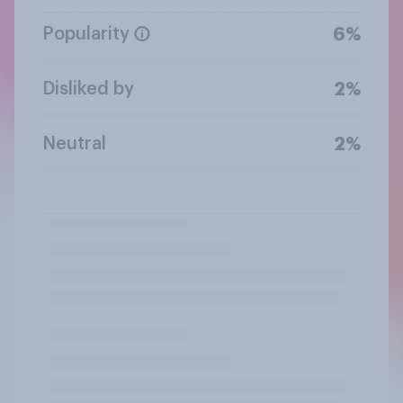
Popularity
6%
Disliked by
2%
Neutral
2%