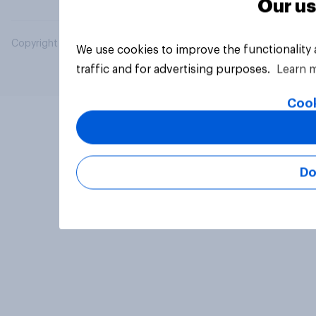
Our us
Copyright © 2026 YouGov PLC. All Rights Reserved.
We use cookies to improve the functionality
traffic and for advertising purposes.
Learn 
Cook
Do