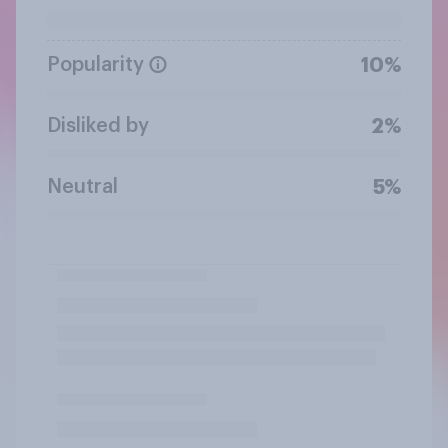
Popularity
10%
Disliked by
2%
Neutral
5%