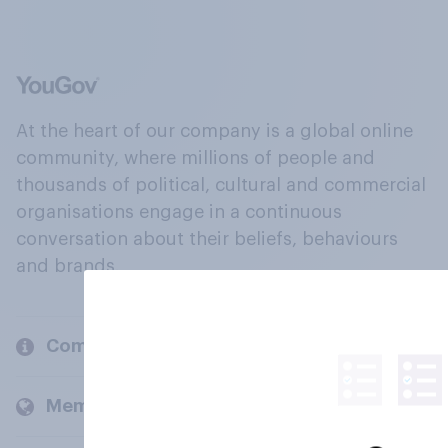
At the heart of our company is a global online
community, where millions of people and
thousands of political, cultural and commercial
organisations engage in a continuous
conversation about their beliefs, behaviours
and brands.
Company
Members and clients