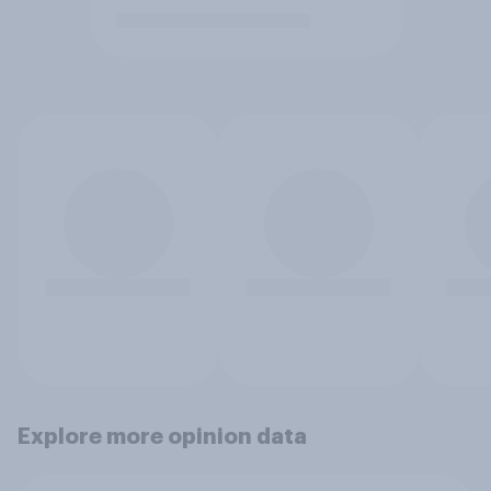
Explore more opinion data