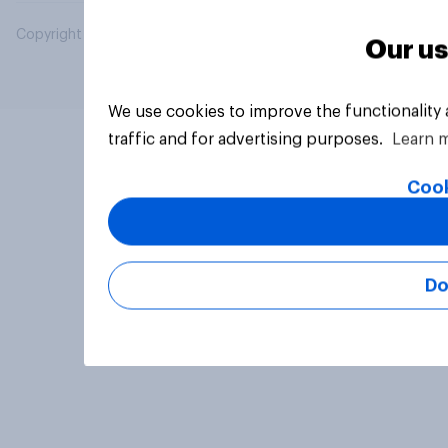
Copyright © 2026 YouGov PLC. All Rights Reserved.
Our us
We use cookies to improve the functionality
traffic and for advertising purposes.
Learn 
Cook
Do