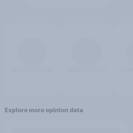
Explore more opinion data