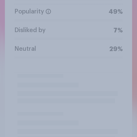
Popularity
49%
Disliked by
7%
Neutral
29%