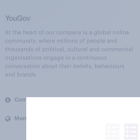
At the heart of our company is a global online
community, where millions of people and
thousands of political, cultural and commercial
organisations engage in a continuous
conversation about their beliefs, behaviours
and brands.
Company
Members and clients