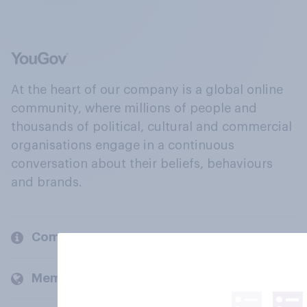
At the heart of our company is a global online
community, where millions of people and
thousands of political, cultural and commercial
organisations engage in a continuous
conversation about their beliefs, behaviours
and brands.
Company
Members and clients