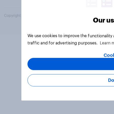
Copyright © 2026 YouGov PLC. All Rights Reserved.
Our us
We use cookies to improve the functionality
traffic and for advertising purposes.
Learn 
Cook
Do