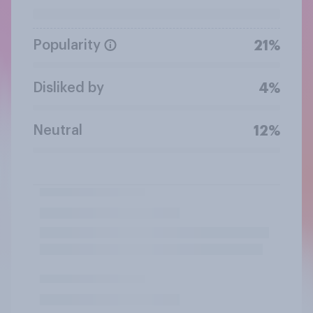
Popularity
21%
Disliked by
4%
Neutral
12%