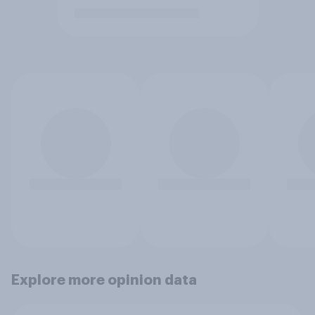
Explore more opinion data