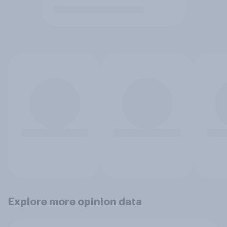
Explore more opinion data