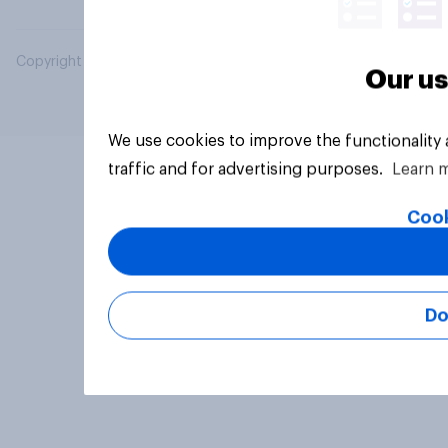
Copyright © 2026 YouGov PLC. All Rights Reserved.
Our us
We use cookies to improve the functionality
traffic and for advertising purposes.
Learn 
Cook
Do