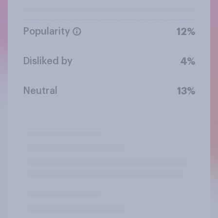
Popularity
12%
Disliked by
4%
Neutral
13%