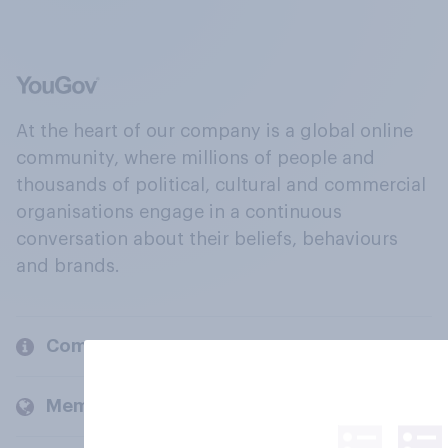
At the heart of our company is a global online
community, where millions of people and
thousands of political, cultural and commercial
organisations engage in a continuous
conversation about their beliefs, behaviours
and brands.
Company
Members and clients