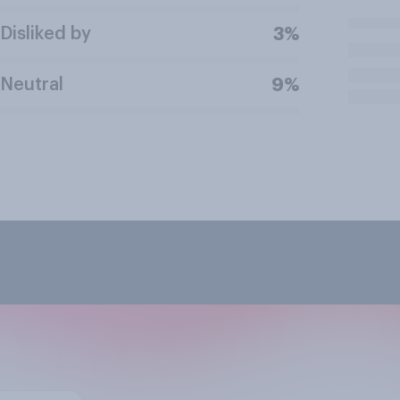
Disliked by
3%
Neutral
9%