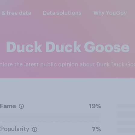
l & free data
Data solutions
Why YouGov
Duck Duck Goose
xplore the latest public opinion about Duck Duck Go
Fame
19%
Popularity
7%