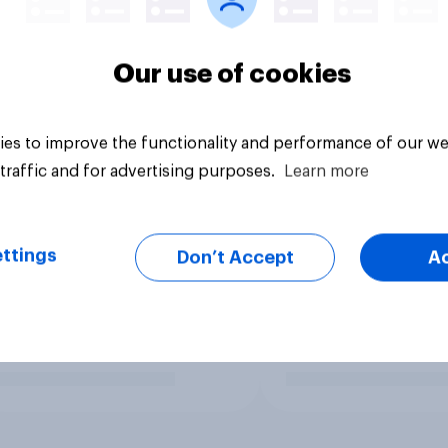
Our use of cookies
es to improve the functionality and performance of our we
traffic and for advertising purposes.
Learn more
ttings
Don’t Accept
A