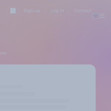
Sign up
Log in
Contact
ose