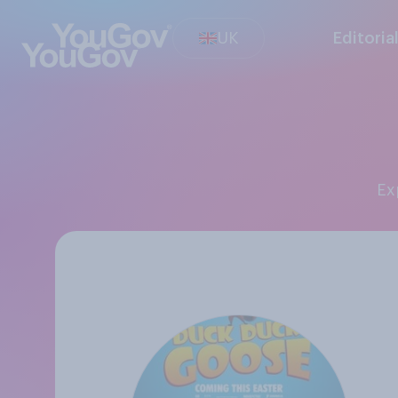
UK
Editoria
E