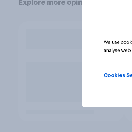
Explore more opinion data
We use cooki
analyse web 
Cookies Se