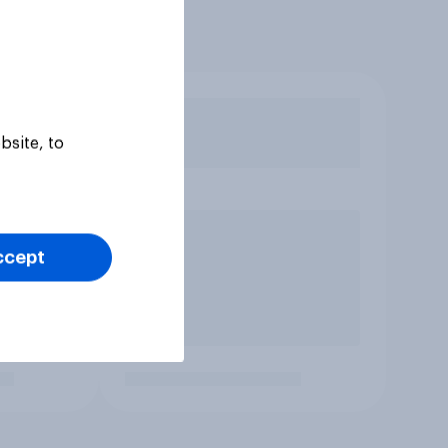
bsite, to
ccept