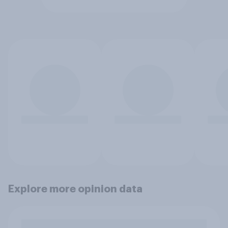
Explore more opinion data