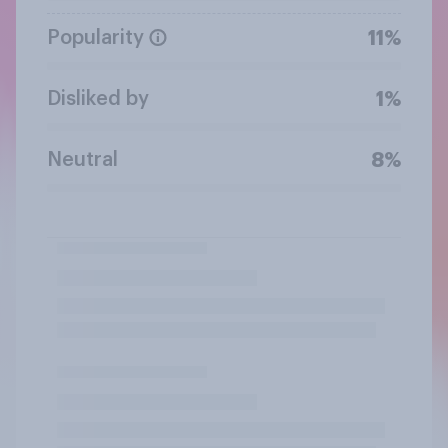
Popularity
11%
Disliked by
1%
Neutral
8%