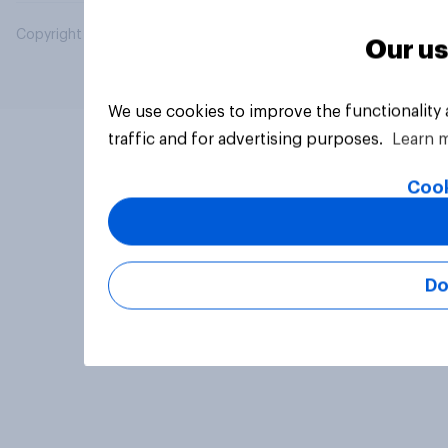
Copyright © 2026 YouGov PLC. All Rights Reserved.
Our us
We use cookies to improve the functionality
traffic and for advertising purposes.
Learn 
Cook
Do