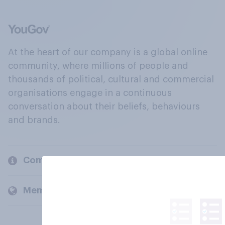
At the heart of our company is a global online
community, where millions of people and
thousands of political, cultural and commercial
organisations engage in a continuous
conversation about their beliefs, behaviours
and brands.
Company
Members and clients