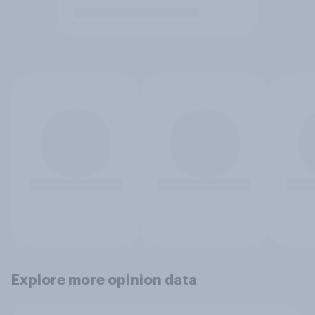
Explore more opinion data