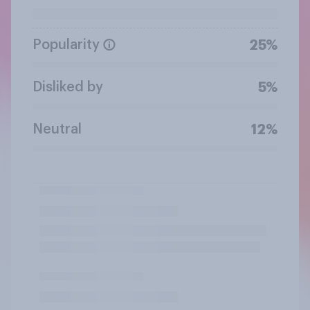
Popularity
25%
Disliked by
5%
Neutral
12%