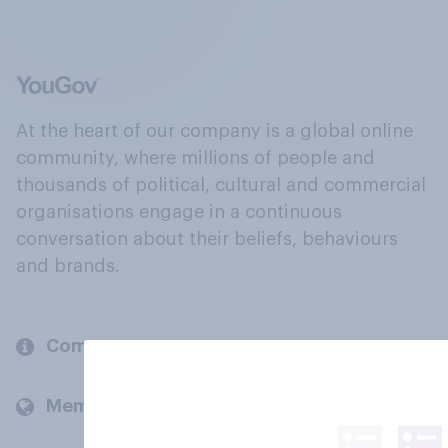
At the heart of our company is a global online
community, where millions of people and
thousands of political, cultural and commercial
organisations engage in a continuous
conversation about their beliefs, behaviours
and brands.
Company
Members and clients