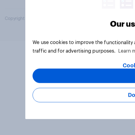
Copyright © 2026 YouGov PLC. All Rights Reserved.
Our us
We use cookies to improve the functionality
traffic and for advertising purposes.
Learn 
Cook
Do