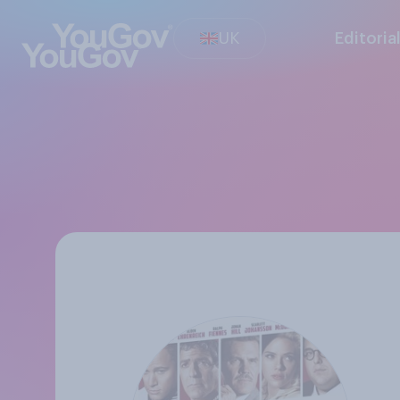
UK
Editoria