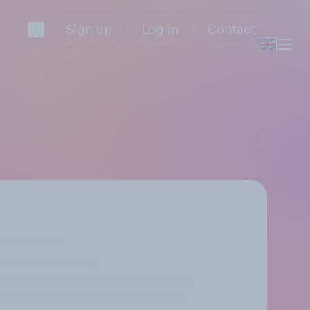
Sign up
Log in
Contact
!