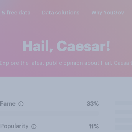
l & free data
Data solutions
Why YouGov
Hail, Caesar!
Explore the latest public opinion about Hail, Caesar
Fame
33%
Popularity
11%