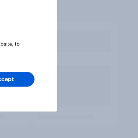
bsite, to
ccept