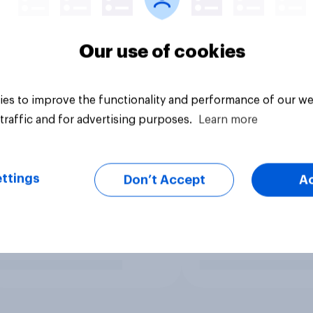
Our use of cookies
es to improve the functionality and performance of our we
traffic and for advertising purposes.
Learn more
ttings
Don’t Accept
A