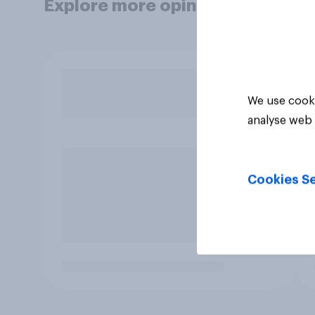
Explore more opinion data
We use cooki
analyse web 
Cookies Se