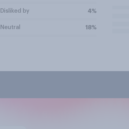
Disliked by
4%
Neutral
18%