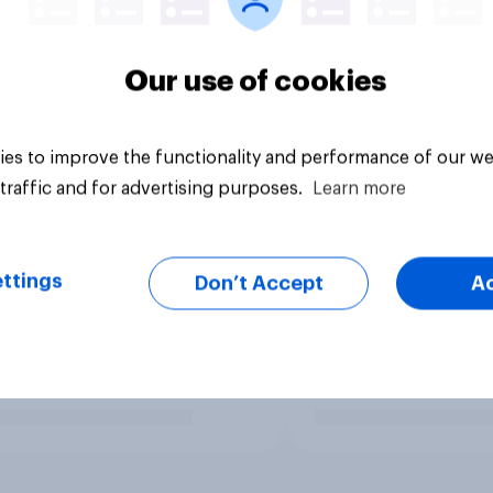
Our use of cookies
es to improve the functionality and performance of our we
traffic and for advertising purposes.
Learn more
ttings
Don’t Accept
A