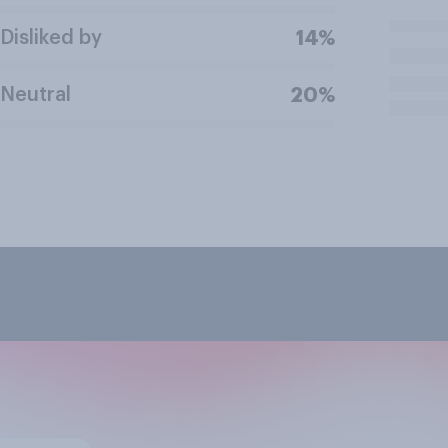
Disliked by
14%
Neutral
20%