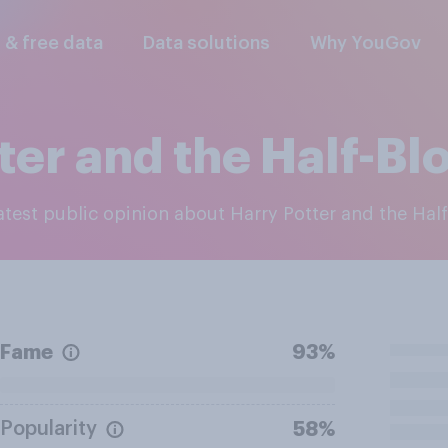
l & free data
Data solutions
Why YouGov
ter and the Half-Bl
latest public opinion about Harry Potter and the Hal
Fame
93%
Popularity
58%