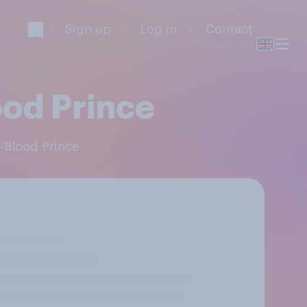
Sign up
Log in
Contact
ood Prince
f-Blood Prince