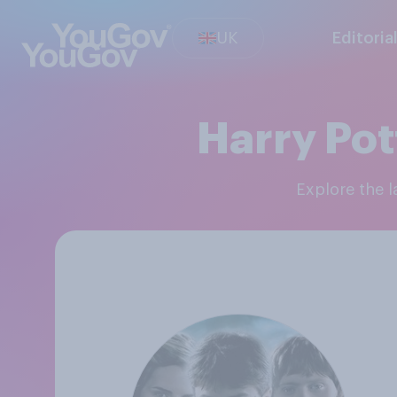
UK
Editoria
Harry Pot
Explore the 