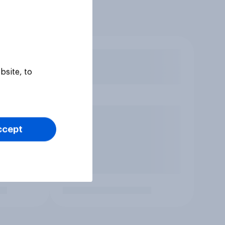
bsite, to
ccept