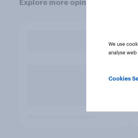
Explore more opinion data
We use cooki
analyse web 
Cookies Se