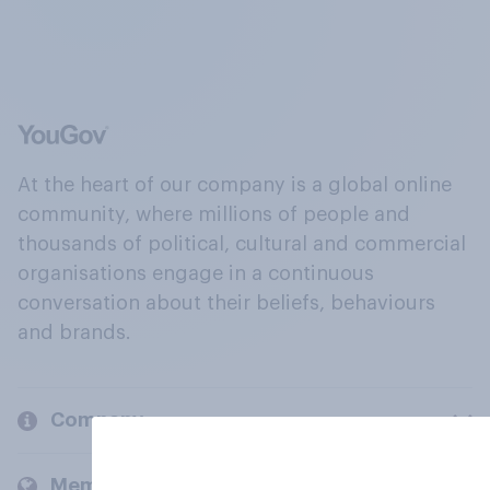
At the heart of our company is a global online
community, where millions of people and
thousands of political, cultural and commercial
organisations engage in a continuous
conversation about their beliefs, behaviours
and brands.
Company
Members and clients