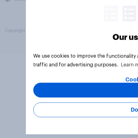
Copyright © 2026 YouGov PLC. All Rights Reserved.
Our us
We use cookies to improve the functionality
traffic and for advertising purposes.
Learn 
Cook
Do