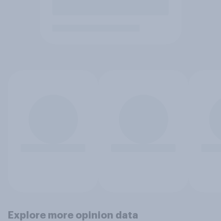
Explore more opinion data