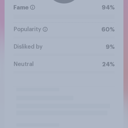
Fame
94%
Popularity
60%
Disliked by
9%
Neutral
24%