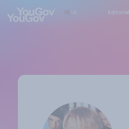
UK
Editoria