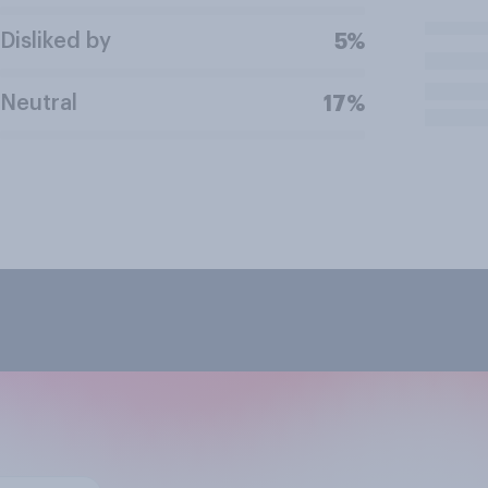
Disliked by
5%
Neutral
17%