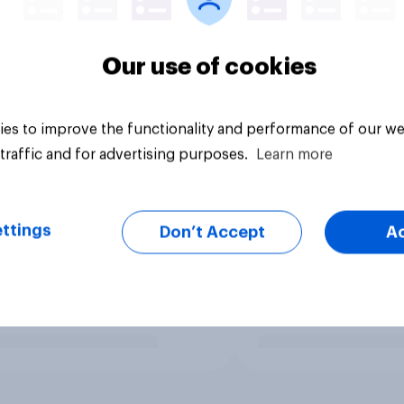
Our use of cookies
es to improve the functionality and performance of our we
traffic and for advertising purposes.
Learn more
ttings
Don’t Accept
A