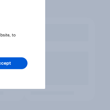
bsite, to
ccept