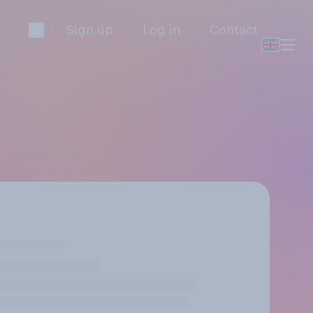
Sign up
Log in
Contact
e