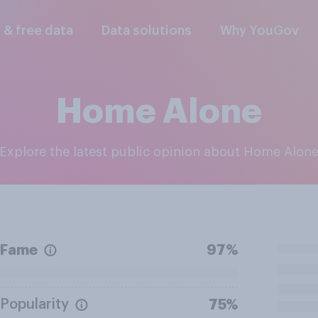
l & free data
Data solutions
Why YouGov
Home Alone
Explore the latest public opinion about Home Alon
Fame
97%
Popularity
75%