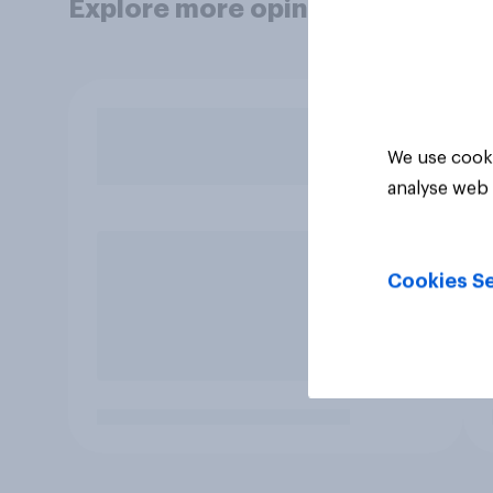
Explore more opinion data
We use cooki
analyse web 
Cookies Se