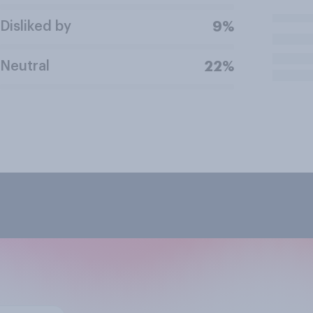
Disliked by
9%
Neutral
22%