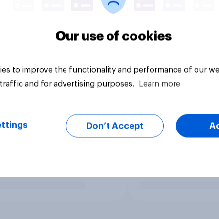
Our use of cookies
es to improve the functionality and performance of our we
traffic and for advertising purposes.
Learn more
ttings
Don’t Accept
A