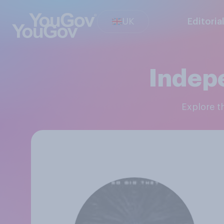
UK
Editoria
Indep
Explore 