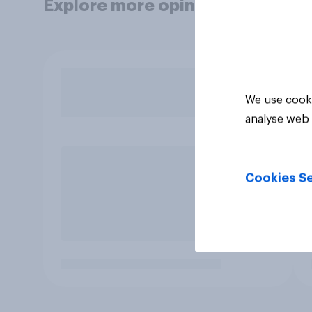
Explore more opinion data
We use cooki
analyse web 
Cookies Se