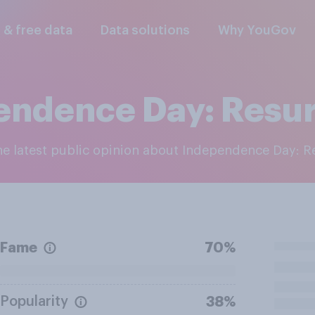
l & free data
Data solutions
Why YouGov
endence Day: Resu
the latest public opinion about Independence Day: 
Fame
70%
Popularity
38%