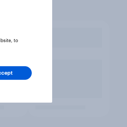
bsite, to
ccept