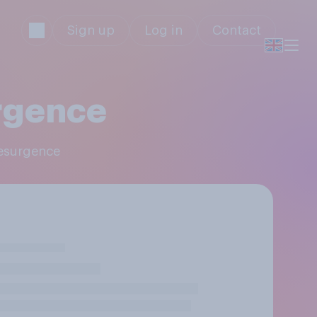
Sign up
Log in
Contact
rgence
Resurgence