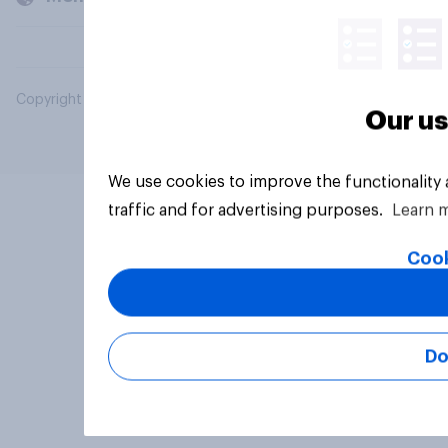
Copyright © 2026 YouGov PLC. All Rights Reserved.
Our us
We use cookies to improve the functionality
traffic and for advertising purposes.
Learn 
Cook
Do