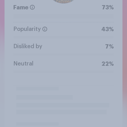
Fame
73%
Popularity
43%
Disliked by
7%
Neutral
22%