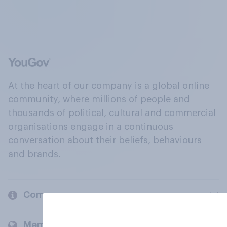
At the heart of our company is a global online
community, where millions of people and
thousands of political, cultural and commercial
organisations engage in a continuous
conversation about their beliefs, behaviours
and brands.
Company
Members and clients