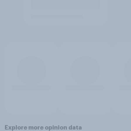
Explore more opinion data