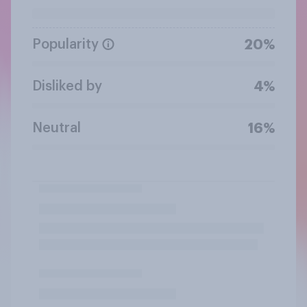
Popularity
20%
Disliked by
4%
Neutral
16%