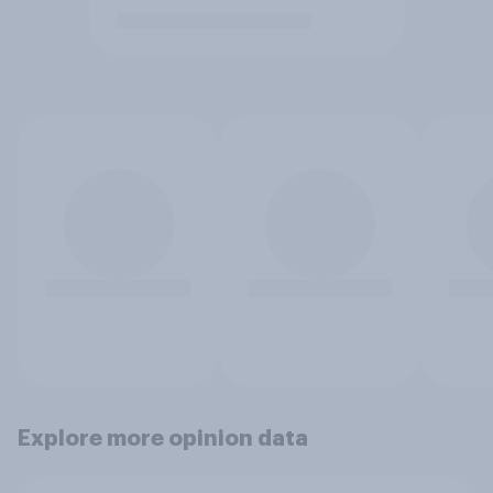
Explore more opinion data