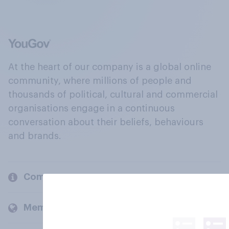
At the heart of our company is a global online
community, where millions of people and
thousands of political, cultural and commercial
organisations engage in a continuous
conversation about their beliefs, behaviours
and brands.
Company
Members and clients