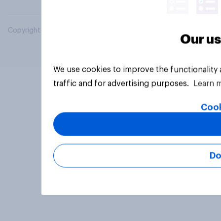
Copyright © 2026 YouGov PLC. All Rights Reserved.
Our us
We use cookies to improve the functionality
traffic and for advertising purposes.
Learn 
Cook
Do