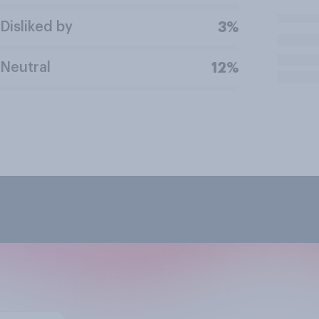
Disliked by
3%
Neutral
12%