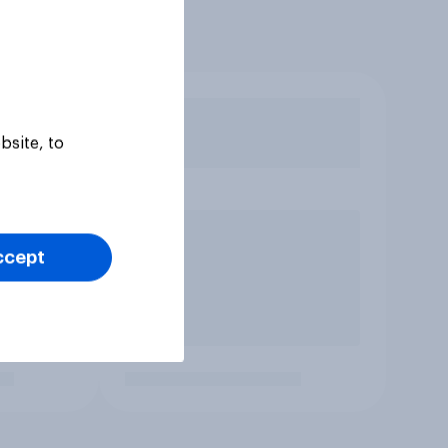
bsite, to
ccept