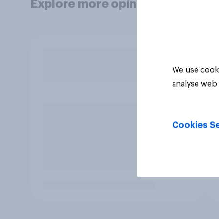
Explore more opinion data
We use cooki
analyse web 
Cookies Se