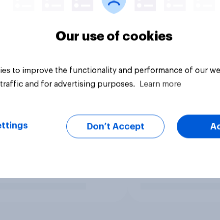
Our use of cookies
es to improve the functionality and performance of our we
traffic and for advertising purposes.
Learn more
ttings
Don’t Accept
A