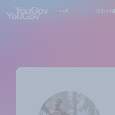
UK
Editoria