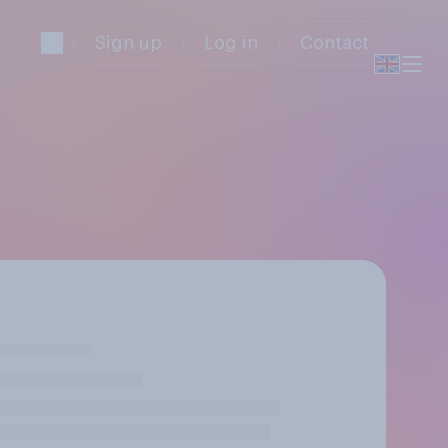
Sign up
Log in
Contact