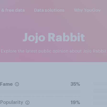
l & free data
Data solutions
Why YouGov
Jojo Rabbit
Explore the latest public opinion about Jojo Rabbit
Fame
35%
Popularity
19%