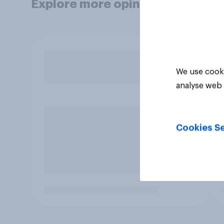
Explore more opinion data
We use cooki
analyse web 
Cookies Se