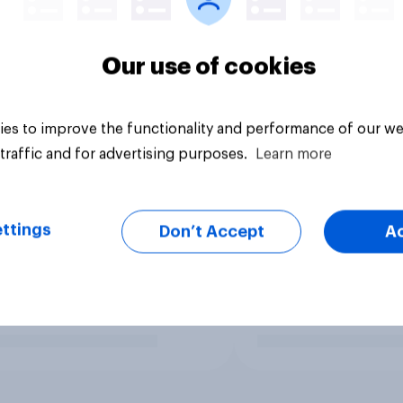
Our use of cookies
es to improve the functionality and performance of our we
traffic and for advertising purposes.
Learn more
ttings
Don’t Accept
A