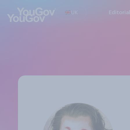
UK
Editoria