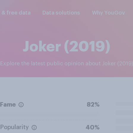
l & free data
Data solutions
Why YouGov
Joker (2019)
Explore the latest public opinion about Joker (2019
Fame
82%
Popularity
40%