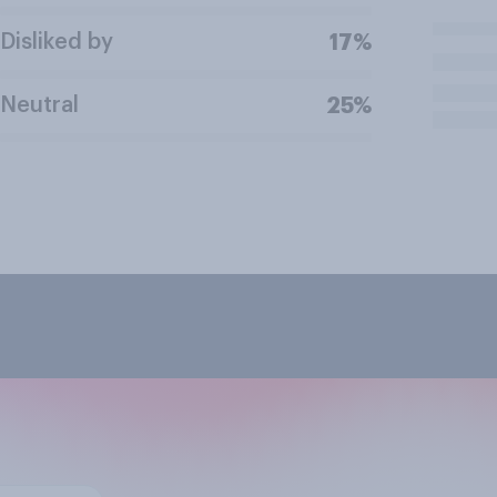
Disliked by
17%
Neutral
25%