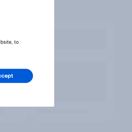
bsite, to
ccept