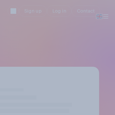
Sign up
Log in
Contact
)