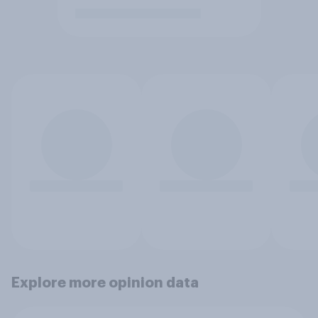
Explore more opinion data