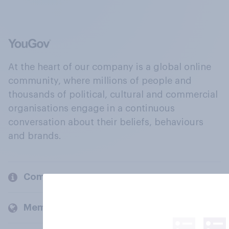
At the heart of our company is a global online
community, where millions of people and
thousands of political, cultural and commercial
organisations engage in a continuous
conversation about their beliefs, behaviours
and brands.
Company
Members and clients