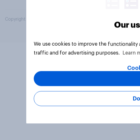
Copyright © 2026 YouGov PLC. All Rights Reserved.
Our us
We use cookies to improve the functionality
traffic and for advertising purposes.
Learn 
Cook
Do