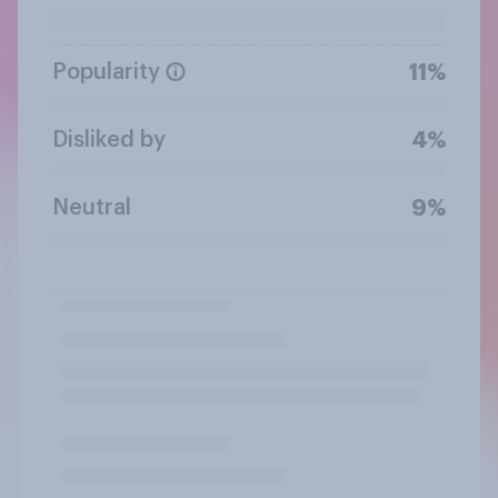
Popularity
11%
Disliked by
4%
Neutral
9%