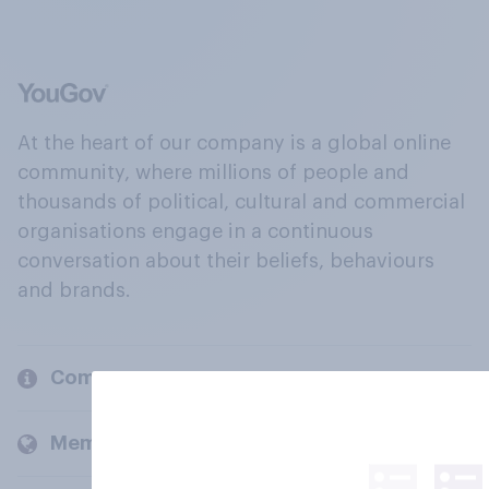
At the heart of our company is a global online
community, where millions of people and
thousands of political, cultural and commercial
organisations engage in a continuous
conversation about their beliefs, behaviours
and brands.
Company
Members and clients