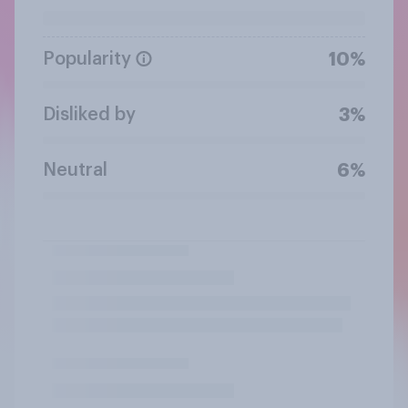
Popularity
10%
Disliked by
3%
Neutral
6%