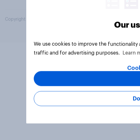
Copyright © 2026 YouGov PLC. All Rights Reserved.
Our us
We use cookies to improve the functionality
traffic and for advertising purposes.
Learn 
Cook
Do