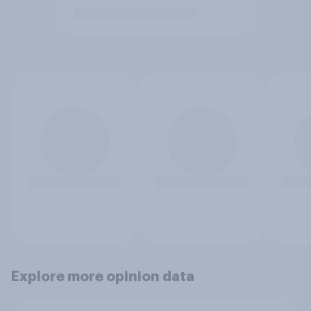
Explore more opinion data