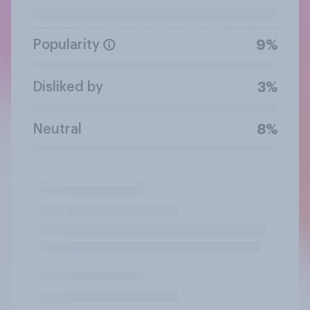
Popularity
9%
Disliked by
3%
Neutral
8%