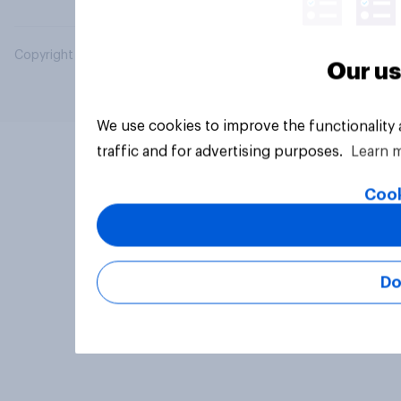
Copyright © 2026 YouGov PLC. All Rights Reserved.
Our us
We use cookies to improve the functionality
traffic and for advertising purposes.
Learn 
Cook
Do