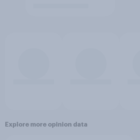
Explore more opinion data