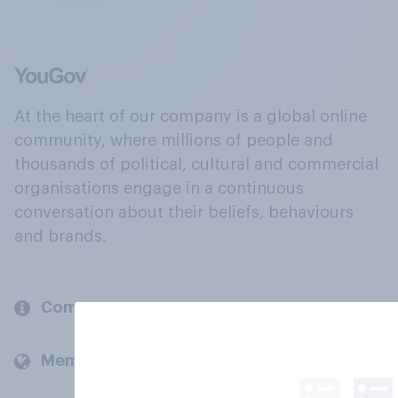
At the heart of our company is a global online
community, where millions of people and
thousands of political, cultural and commercial
organisations engage in a continuous
conversation about their beliefs, behaviours
and brands.
Company
Members and clients