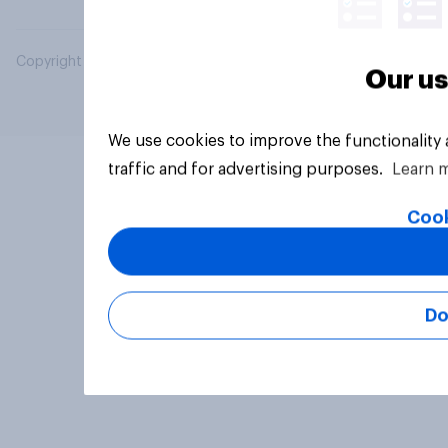
Copyright © 2026 YouGov PLC. All Rights Reserved.
Our us
We use cookies to improve the functionality
traffic and for advertising purposes.
Learn 
Cook
Do