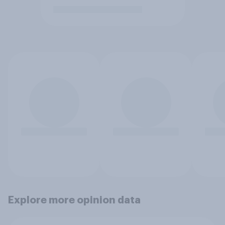
Explore more opinion data