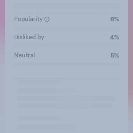
Popularity
8%
Disliked by
4%
Neutral
5%