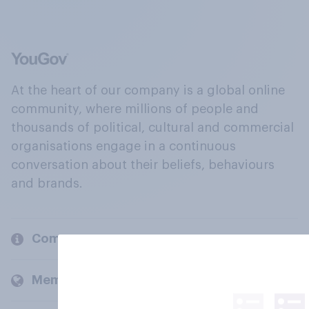
At the heart of our company is a global online
community, where millions of people and
thousands of political, cultural and commercial
organisations engage in a continuous
conversation about their beliefs, behaviours
and brands.
Company
Members and clients