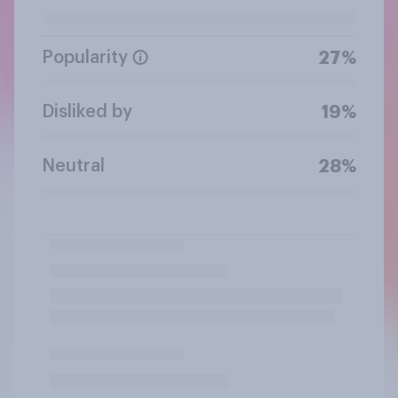
Popularity
27%
Disliked by
19%
Neutral
28%