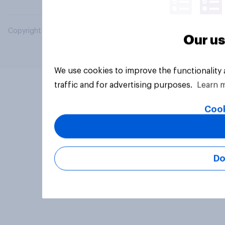
Copyright © 2026 YouGov PLC. All Rights Reserved.
Our us
We use cookies to improve the functionality
traffic and for advertising purposes.
Learn 
Cook
Do