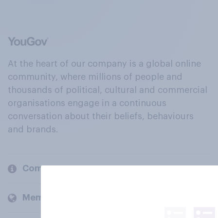
At the heart of our company is a global online
community, where millions of people and
thousands of political, cultural and commercial
organisations engage in a continuous
conversation about their beliefs, behaviours
and brands.
Company
Members and clients