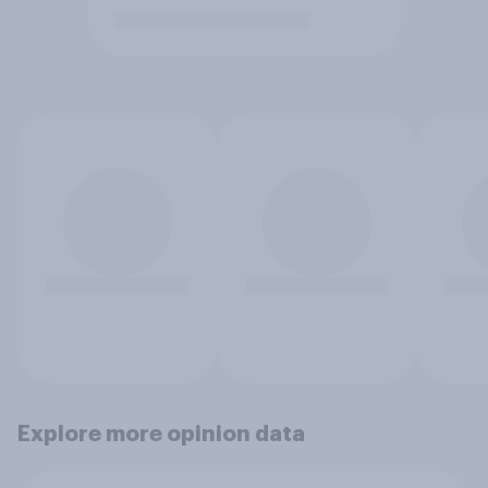
Explore more opinion data