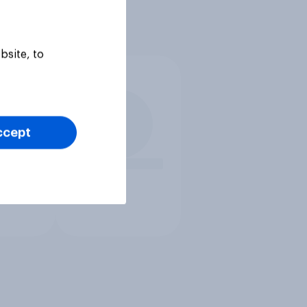
bsite, to
ccept