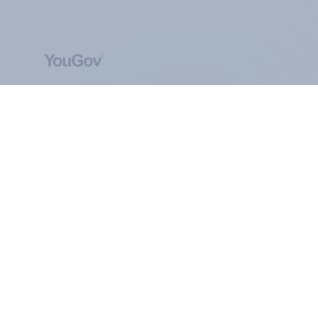
ABOUT YOUGOV
At the heart of our company is a global online
community, where millions of people and
thousands of political, cultural and commercial
organisations engage in a continuous
conversation about their beliefs, behaviours and
brands.