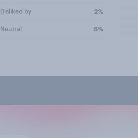
Disliked by
2%
Neutral
6%