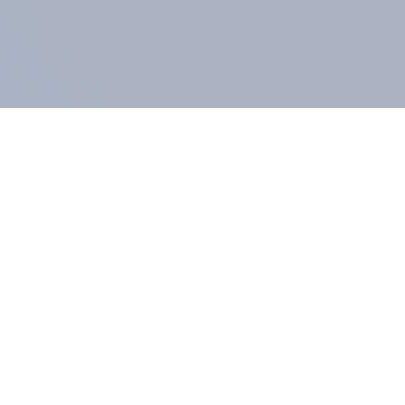
COMPANY
About us
Methodology
Our Panel
Our team
Contact
All products