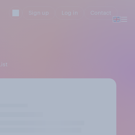
Sign up
Log in
Contact
ist