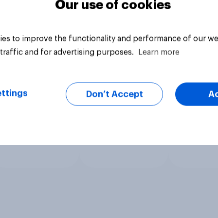
Our use of cookies
es to improve the functionality and performance of our we
traffic and for advertising purposes.
Learn more
ttings
Don’t Accept
A