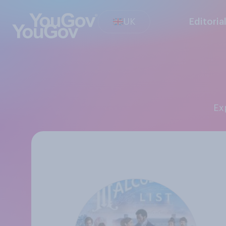
UK
Editoria
E