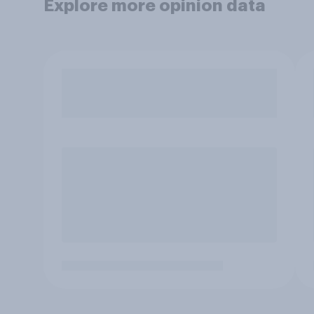
Explore more opinion data