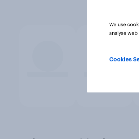
We use cooki
analyse web 
Cookies Se