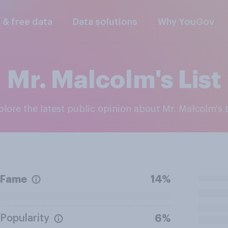
l & free data
Data solutions
Why YouGov
Mr. Malcolm's List
xplore the latest public opinion about Mr. Malcolm's L
Fame
14%
Popularity
6%