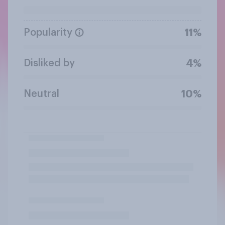
Popularity
11%
Disliked by
4%
Neutral
10%