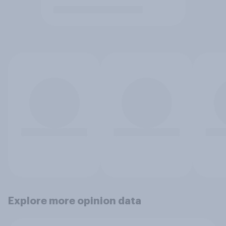
Explore more opinion data