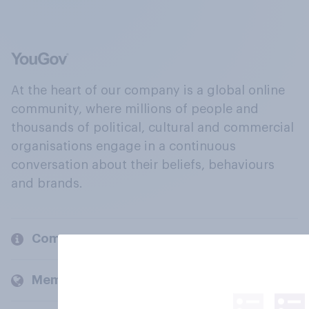
At the heart of our company is a global online
community, where millions of people and
thousands of political, cultural and commercial
organisations engage in a continuous
conversation about their beliefs, behaviours
and brands.
Company
Members and clients