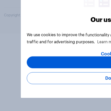
Copyright © 2026 YouGov PLC. All Rights Reserved.
Our us
We use cookies to improve the functionality
traffic and for advertising purposes.
Learn 
Cook
Do