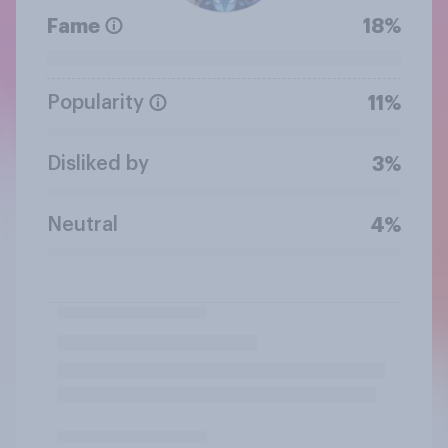
Fame
18%
Popularity
11%
Disliked by
3%
Neutral
4%