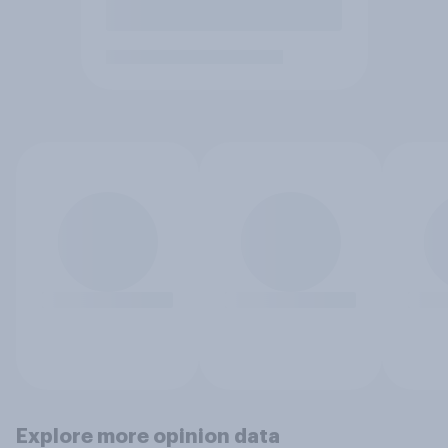
Explore more opinion data