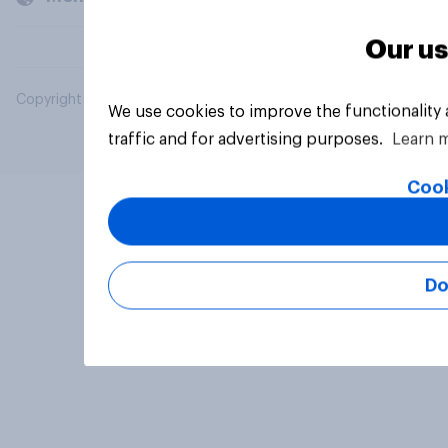
Our us
Copyright © 2026 YouGov PLC. All Rights Reserved.
We use cookies to improve the functionality
traffic and for advertising purposes.
Learn 
Cook
Do