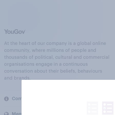
At the heart of our company is a global online
community, where millions of people and
thousands of political, cultural and commercial
organisations engage in a continuous
conversation about their beliefs, behaviours
and brands.
Company
Members and clients