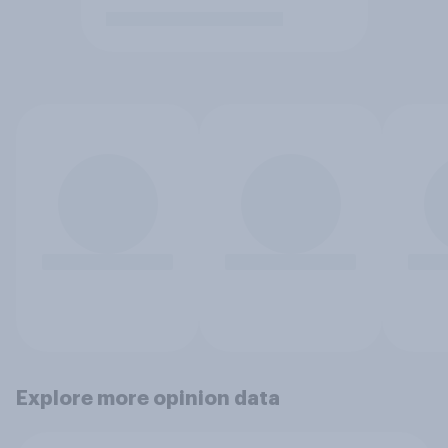
Explore more opinion data