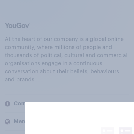
At the heart of our company is a global online
community, where millions of people and
thousands of political, cultural and commercial
organisations engage in a continuous
conversation about their beliefs, behaviours
and brands.
Company
Members and clients