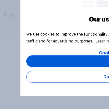
Copyright © 2026 YouGov PLC. All Rights Reserved.
Our us
We use cookies to improve the functionality
traffic and for advertising purposes.
Learn 
Cook
Do