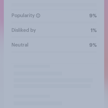
Popularity
9%
Disliked by
1%
Neutral
9%