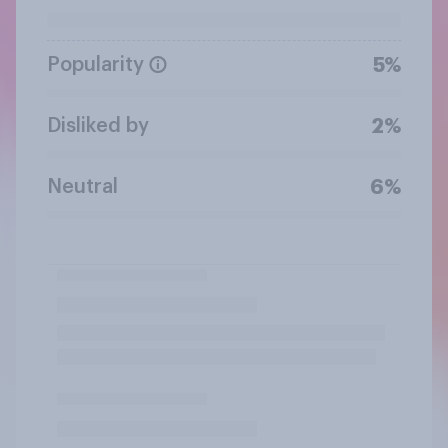
Popularity
5%
Disliked by
2%
Neutral
6%