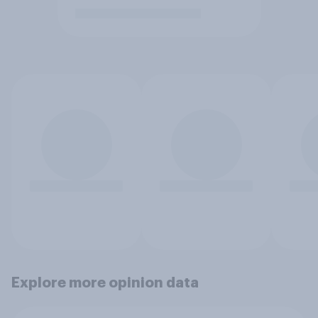
Explore more opinion data