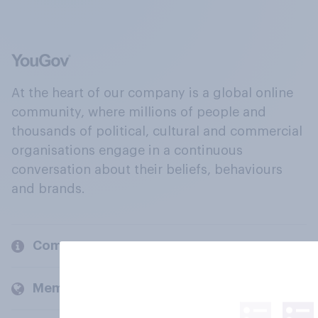
At the heart of our company is a global online
community, where millions of people and
thousands of political, cultural and commercial
organisations engage in a continuous
conversation about their beliefs, behaviours
and brands.
Company
Members and clients