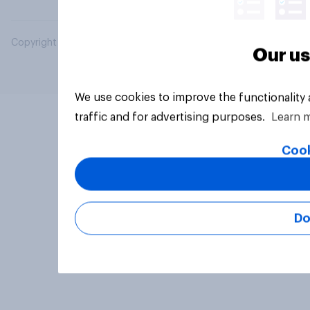
Copyright © 2026 YouGov PLC. All Rights Reserved.
Our us
We use cookies to improve the functionality
traffic and for advertising purposes.
Learn 
Cook
Do