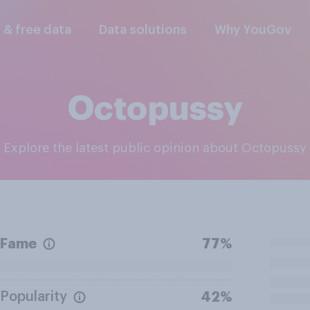
l & free data
Data solutions
Why YouGov
Octopussy
Explore the latest public opinion about Octopussy
Fame
77%
Popularity
42%