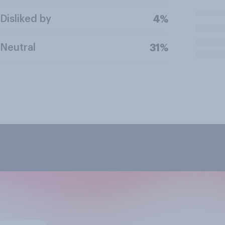
Disliked by
4%
Neutral
31%