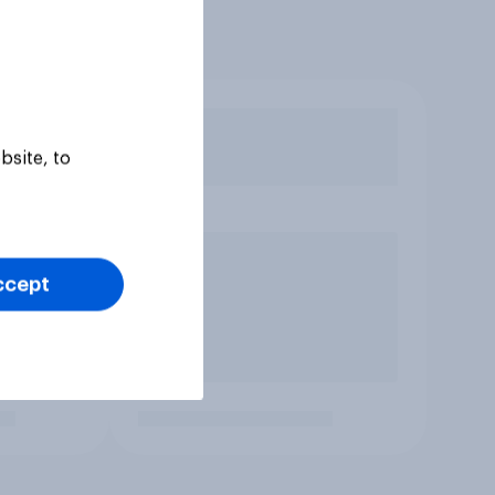
bsite, to
ccept