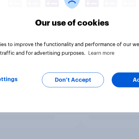
Our use of cookies
es to improve the functionality and performance of our we
traffic and for advertising purposes.
Learn more
ttings
Don’t Accept
A