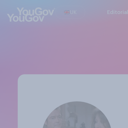
UK
Editoria