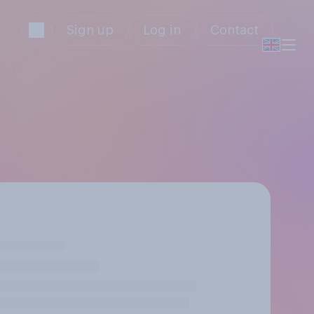
Sign up
Log in
Contact