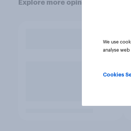
Explore more opinion data
We use cooki
analyse web 
Cookies Se