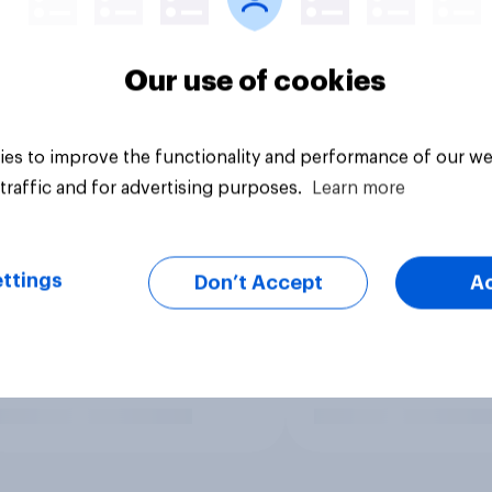
Our use of cookies
es to improve the functionality and performance of our we
traffic and for advertising purposes.
Learn more
ttings
Don’t Accept
A