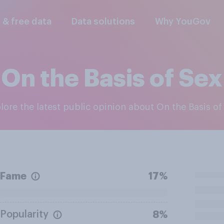
l & free data
Data solutions
Why YouGov
On the Basis of Sex
plore the latest public opinion about On the Basis of
Fame
17%
Popularity
8%