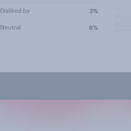
Disliked by
3%
Neutral
6%