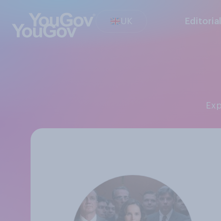
UK
Editoria
Ex