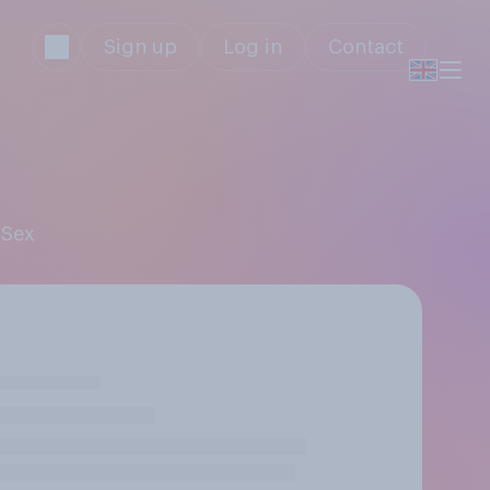
Sign up
Log in
Contact
 Sex