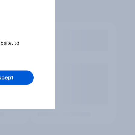
bsite, to
ccept