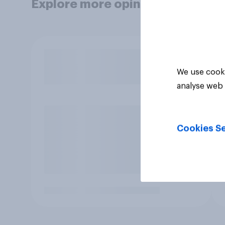
Explore more opinion data
We use cooki
analyse web 
Cookies Se