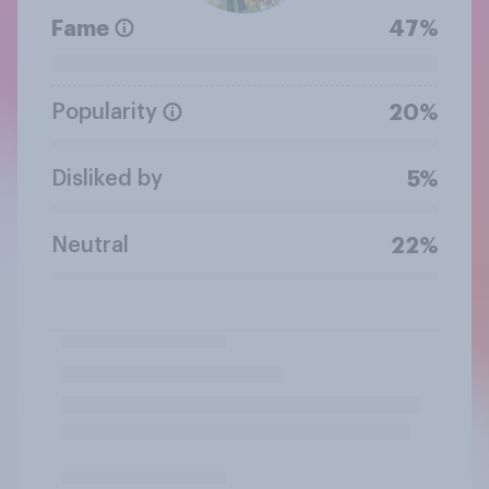
Fame
47%
Popularity
20%
Disliked by
5%
Neutral
22%