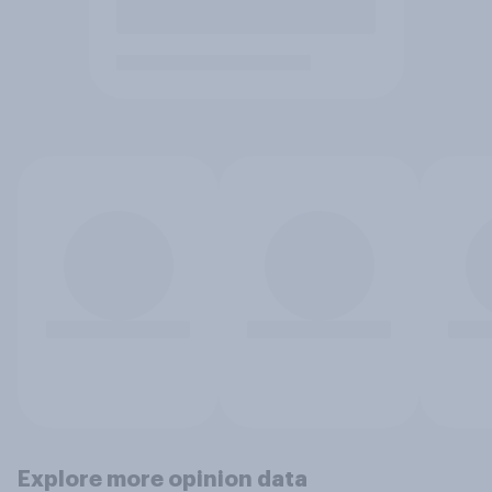
Explore more opinion data