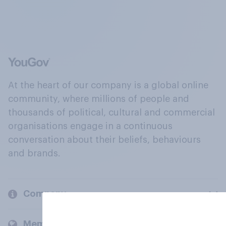
At the heart of our company is a global online
community, where millions of people and
thousands of political, cultural and commercial
organisations engage in a continuous
conversation about their beliefs, behaviours
and brands.
Company
Members and clients