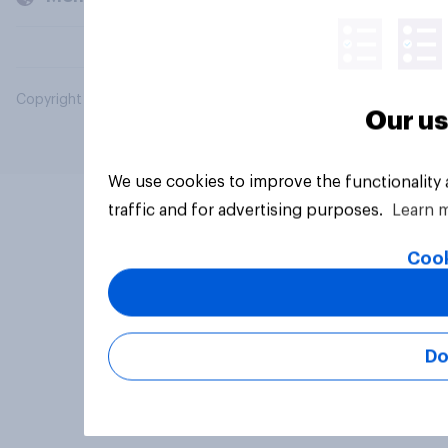
Copyright © 2026 YouGov PLC. All Rights Reserved.
Our us
We use cookies to improve the functionality
traffic and for advertising purposes.
Learn 
Cook
Do