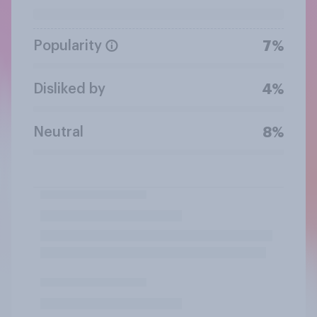
Popularity
7%
Disliked by
4%
Neutral
8%