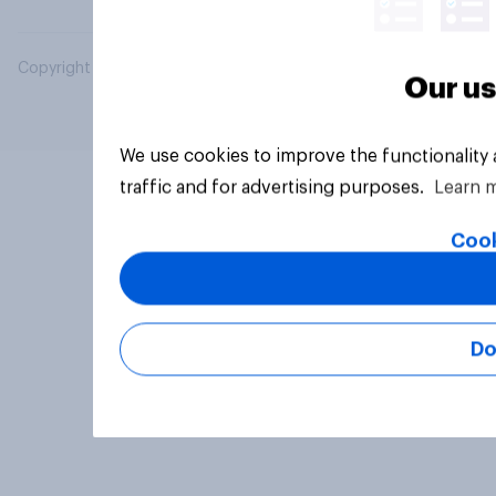
Copyright © 2026 YouGov PLC. All Rights Reserved.
Our us
We use cookies to improve the functionality
traffic and for advertising purposes.
Learn 
Cook
Do