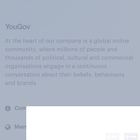
At the heart of our company is a global online
community, where millions of people and
thousands of political, cultural and commercial
organisations engage in a continuous
conversation about their beliefs, behaviours
and brands.
Company
Members and clients