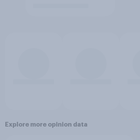
Explore more opinion data