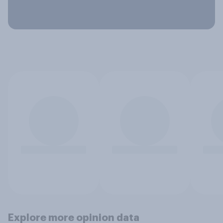
Explore more opinion data