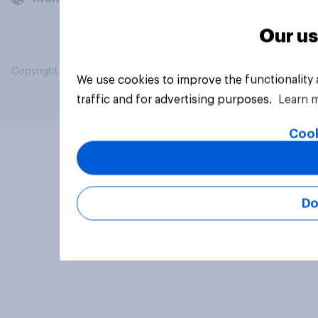
Our us
Copyright © 2026 YouGov PLC. All Rights Reserved.
We use cookies to improve the functionality
traffic and for advertising purposes.
Learn 
Cook
Do