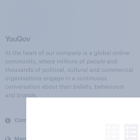
At the heart of our company is a global online
community, where millions of people and
thousands of political, cultural and commercial
organisations engage in a continuous
conversation about their beliefs, behaviours
and brands.
Company
Members and clients