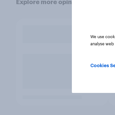
Explore more opinion data
We use cooki
analyse web 
Cookies Se