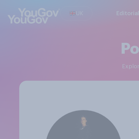
UK
Editoria
Po
Explo