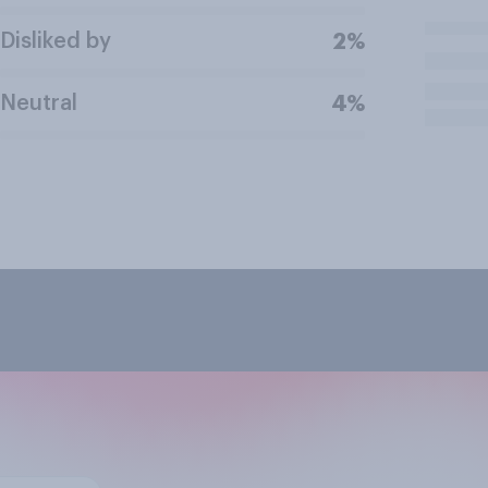
Disliked by
2%
Neutral
4%