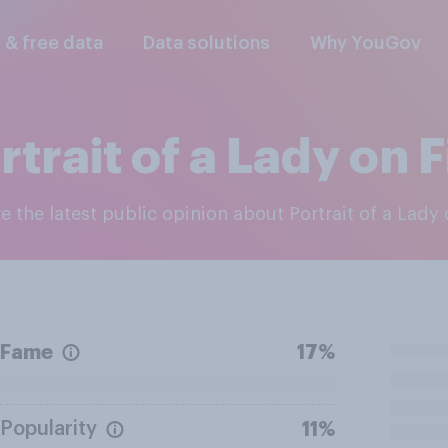
l & free data
Data solutions
Why YouGov
rtrait of a Lady on F
re the latest public opinion about Portrait of a Lady 
Fame
17%
Popularity
11%