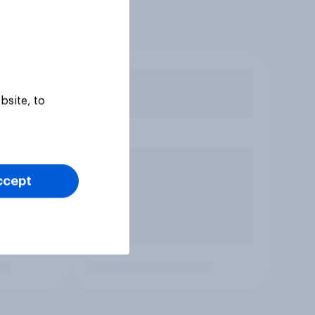
bsite, to
ccept