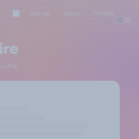
Sign up
Log in
Contact
ire
on Fire