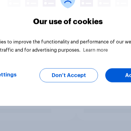
Our use of cookies
es to improve the functionality and performance of our we
traffic and for advertising purposes.
Learn more
ttings
Don’t Accept
A