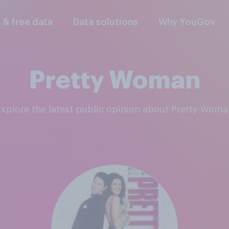
l & free data
Data solutions
Why YouGov
Pretty Woman
Explore the latest public opinion about Pretty Wom