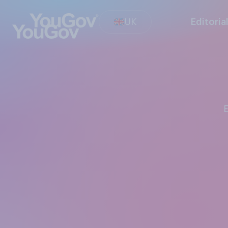
UK
Editoria