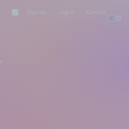
Sign up
Log in
Contact
an