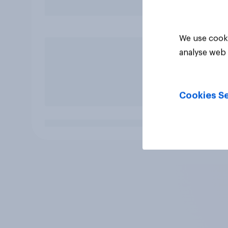
We use cooki
analyse web 
Cookies Se