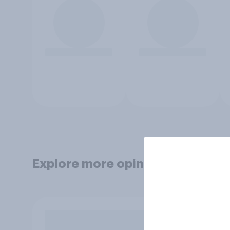
Explore more opinion data