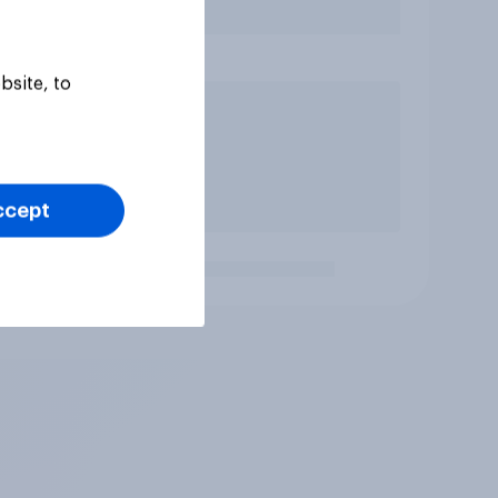
bsite, to
ccept