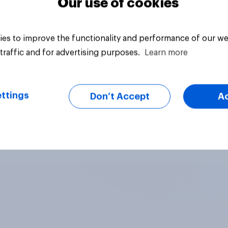
Our use of cookies
es to improve the functionality and performance of our we
traffic and for advertising purposes.
Learn more
ttings
Don’t Accept
A