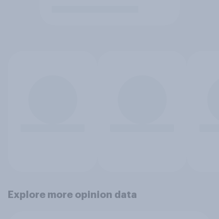
Explore more opinion data