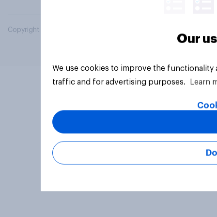
Copyright © 2026 YouGov PLC. All Rights Reserved.
Our us
We use cookies to improve the functionality
traffic and for advertising purposes.
Learn 
Cook
Do