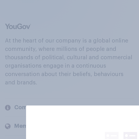
At the heart of our company is a global online
community, where millions of people and
thousands of political, cultural and commercial
organisations engage in a continuous
conversation about their beliefs, behaviours
and brands.
Company
Members and clients