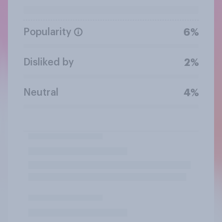
Popularity
6%
Disliked by
2%
Neutral
4%