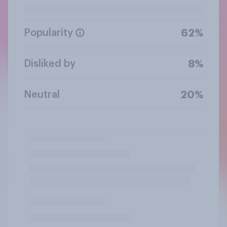
Popularity
62%
Disliked by
8%
Neutral
20%