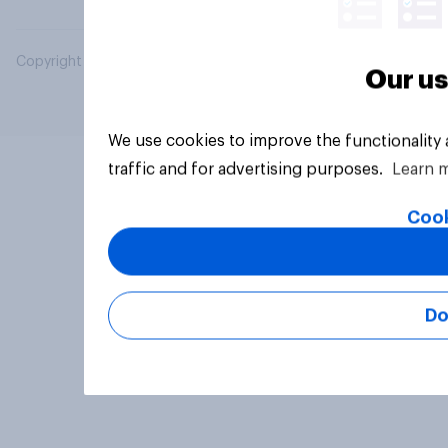
Copyright © 2026 YouGov PLC. All Rights Reserved.
Our us
We use cookies to improve the functionality
traffic and for advertising purposes.
Learn 
Cook
Do