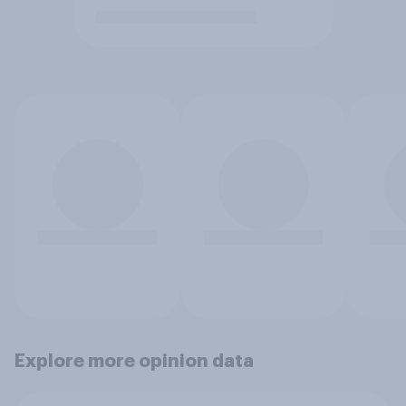
Explore more opinion data