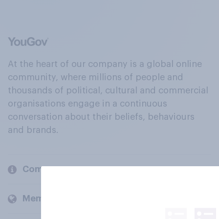
At the heart of our company is a global online
community, where millions of people and
thousands of political, cultural and commercial
organisations engage in a continuous
conversation about their beliefs, behaviours
and brands.
Company
Members and clients