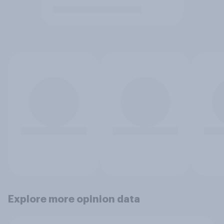
Explore more opinion data