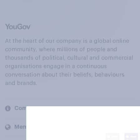
At the heart of our company is a global online
community, where millions of people and
thousands of political, cultural and commercial
organisations engage in a continuous
conversation about their beliefs, behaviours
and brands.
Company
Members and clients