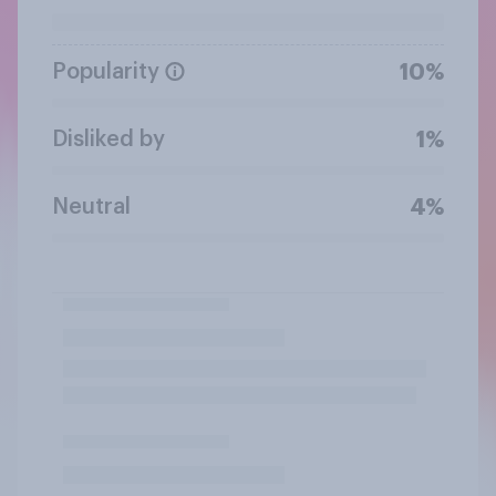
Popularity
10%
Disliked by
1%
Neutral
4%